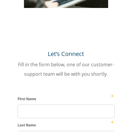
Let’s Connect
Fill in the form below, one of our customer-
support team will be with you shortly.