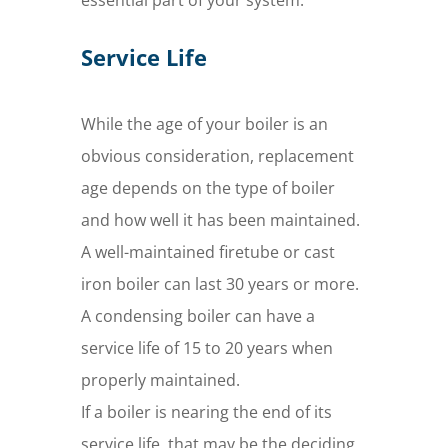
essential part of your system.
Service Life
While the age of your boiler is an
obvious consideration, replacement
age depends on the type of boiler
and how well it has been maintained.
A well-maintained firetube or cast
iron boiler can last 30 years or more.
A condensing boiler can have a
service life of 15 to 20 years when
properly maintained.
If a boiler is nearing the end of its
service life, that may be the deciding