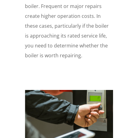
boiler. Frequent or major repairs
create higher operation costs. In
these cases, particularly if the boiler
is approaching its rated service life,
you need to determine whether the
boiler is worth repairing.