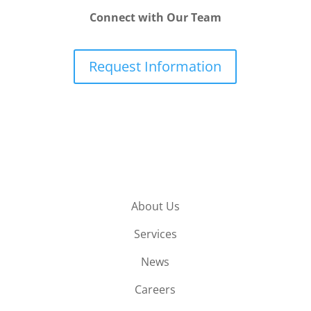
Connect with Our Team
Request Information
About Us
Services
News
Careers