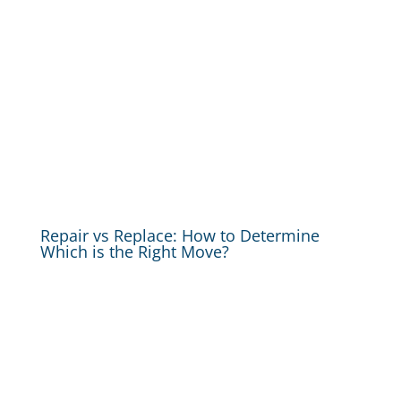
Repair vs Replace: How to Determine
Which is the Right Move?