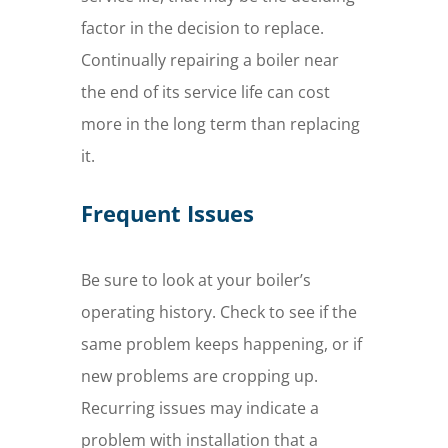
factor in the decision to replace.
Continually repairing a boiler near
the end of its service life can cost
more in the long term than replacing
it.
Frequent Issues
Be sure to look at your boiler’s
operating history. Check to see if the
same problem keeps happening, or if
new problems are cropping up.
Recurring issues may indicate a
problem with installation that a