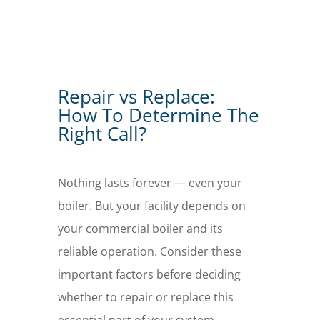
Repair vs Replace:
How To Determine The
Right Call?
Nothing lasts forever — even your
boiler. But your facility depends on
your commercial boiler and its
reliable operation. Consider these
important factors before deciding
whether to repair or replace this