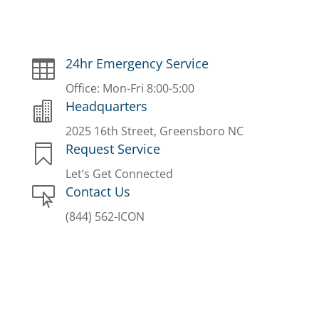
24hr Emergency Service

Office: Mon-Fri 8:00-5:00
Headquarters

2025 16th Street, Greensboro NC
Request Service

Let’s Get Connected
Contact Us

(844) 562-ICON