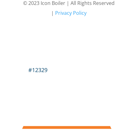
© 2023 Icon Boiler | All Rights Reserved
|
Privacy Policy
#12329