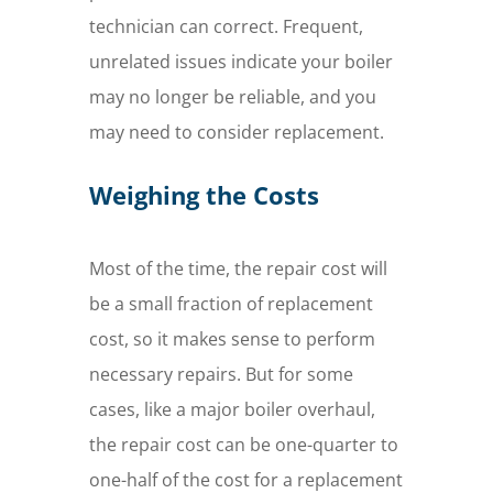
technician can correct. Frequent,
unrelated issues indicate your boiler
may no longer be reliable, and you
may need to consider replacement.
Weighing the Costs
Most of the time, the repair cost will
be a small fraction of replacement
cost, so it makes sense to perform
necessary repairs. But for some
cases, like a major boiler overhaul,
the repair cost can be one-quarter to
one-half of the cost for a replacement