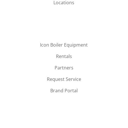
Locations
Icon Boiler Equipment
Rentals
Partners
Request Service
Brand Portal