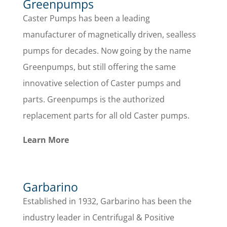
Greenpumps
Caster Pumps has been a leading
manufacturer of magnetically driven, sealless
pumps for decades. Now going by the name
Greenpumps, but still offering the same
innovative selection of Caster pumps and
parts. Greenpumps is the authorized
replacement parts for all old Caster pumps.
Learn More
Garbarino
Established in 1932, Garbarino has been the
industry leader in Centrifugal & Positive