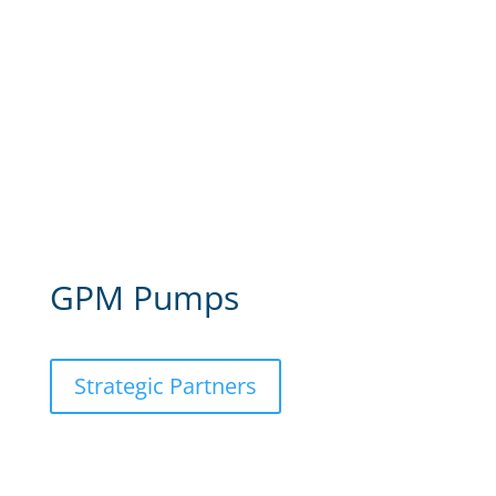
GPM Pumps
Strategic Partners