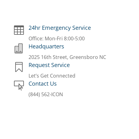
24hr Emergency Service

Office: Mon-Fri 8:00-5:00
Headquarters

2025 16th Street, Greensboro NC
Request Service

Let’s Get Connected
Contact Us

(844) 562-ICON