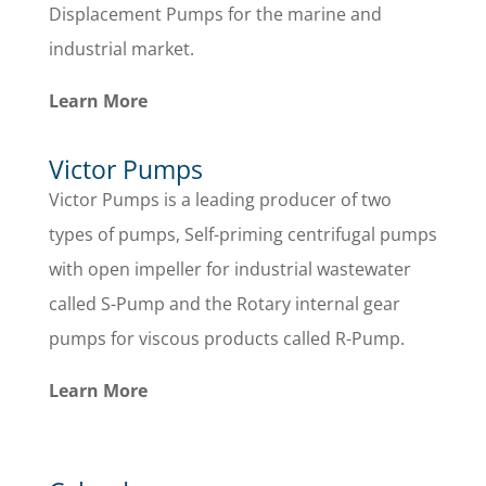
Displacement Pumps for the marine and
industrial market.
Learn More
Victor Pumps
Victor Pumps is a leading producer of two
types of pumps, Self-priming centrifugal pumps
with open impeller for industrial wastewater
called S-Pump and the Rotary internal gear
pumps for viscous products called R-Pump.
Learn More