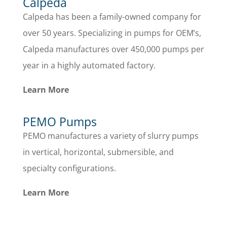
Calpeda
Calpeda has been a family-owned company for
over 50 years. Specializing in pumps for OEM’s,
Calpeda manufactures over 450,000 pumps per
year in a highly automated factory.
Learn More
PEMO Pumps
PEMO manufactures a variety of slurry pumps
in vertical, horizontal, submersible, and
specialty configurations.
Learn More