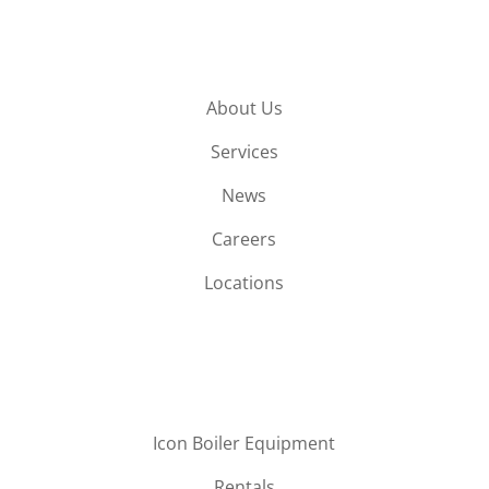
About Us
Services
News
Careers
Locations
Icon Boiler Equipment
Rentals