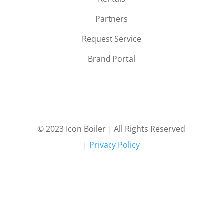
Partners
Request Service
Brand Portal
© 2023 Icon Boiler | All Rights Reserved
|
Privacy Policy