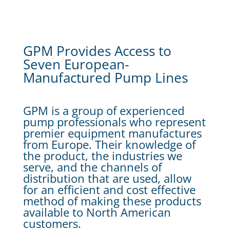
GPM Provides Access to
Seven European-
Manufactured Pump Lines
GPM is a group of experienced
pump professionals who represent
premier equipment manufactures
from Europe. Their knowledge of
the product, the industries we
serve, and the channels of
distribution that are used, allow
for an efficient and cost effective
method of making these products
available to North American
customers.