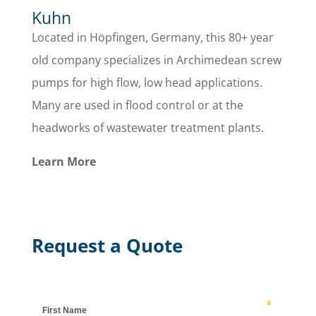
Kuhn
Located in Höpfingen, Germany, this 80+ year
old company specializes in Archimedean screw
pumps for high flow, low head applications.
Many are used in flood control or at the
headworks of wastewater treatment plants.
Learn More
Request a Quote