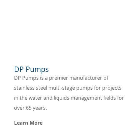
DP Pumps
DP Pumps is a premier manufacturer of
stainless steel multi-stage pumps for projects
in the water and liquids management fields for
over 65 years.
Learn More