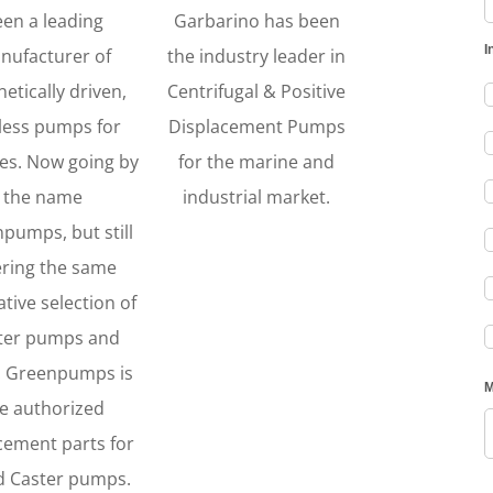
een a leading
Garbarino has been
nufacturer of
the industry leader in
etically driven,
Centrifugal & Positive
less pumps for
Displacement Pumps
es. Now going by
for the marine and
the name
industrial market.
pumps, but still
ering the same
tive selection of
ter pumps and
. Greenpumps is
e authorized
cement parts for
ld Caster pumps.