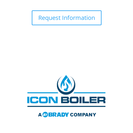
Request Information