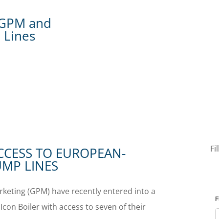
h GPM and
 Lines
Fi
CCESS TO EUROPEAN-
MP LINES
keting (GPM) have recently entered into a
Icon Boiler with access to seven of their