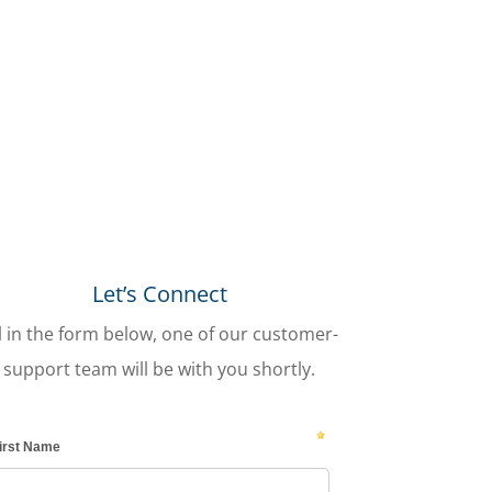
Let’s Connect
ll in the form below, one of our customer-
support team will be with you shortly.