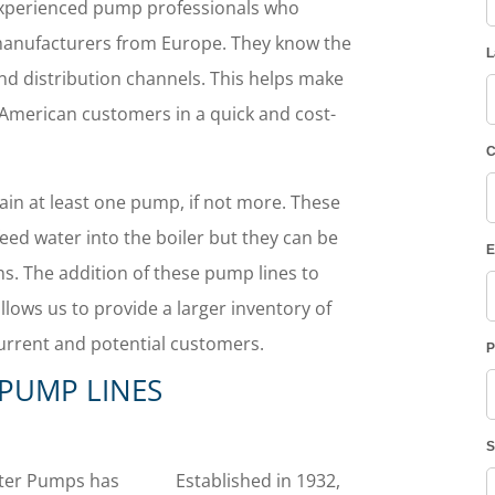
experienced pump professionals who
anufacturers from Europe.
They know the
nd distribution channels. This helps make
 American customers in a quick and cost-
tain at least one pump, if not more. These
eed water into the boiler but they can be
ons. The addition of these pump lines to
llows us to provide a larger inventory of
urrent and potential customers.
PUMP LINES
ter Pumps has
Established in 1932,