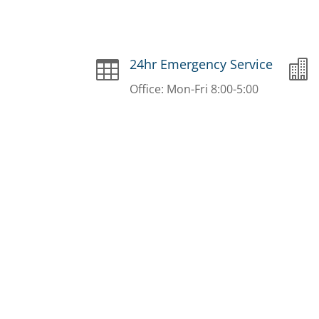
24hr Emergency Service


Office: Mon-Fri 8:00-5:00