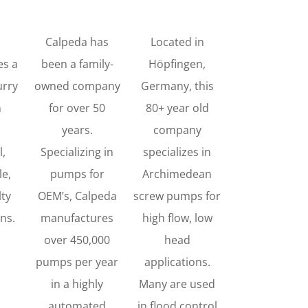
Calpeda has
Located in
es a
been a family-
Höpfingen,
urry
owned company
Germany, this
n
for over 50
80+ year old
years.
company
l,
Specializing in
specializes in
e,
pumps for
Archimedean
lty
OEM’s, Calpeda
screw pumps for
ons.
manufactures
high flow, low
over 450,000
head
pumps per year
applications.
in a highly
Many are used
automated
in flood control