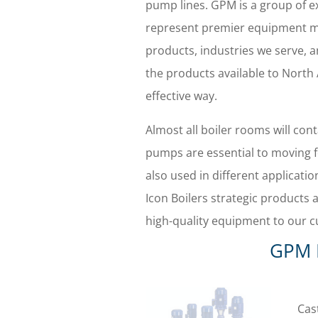
pump lines. GPM is a group of 
represent premier equipment m
products, industries we serve, a
the products available to North
effective way.
Almost all boiler rooms will con
pumps are essential to moving f
also used in different applicati
Icon Boilers strategic products a
high-quality equipment to our c
GPM 
Cas