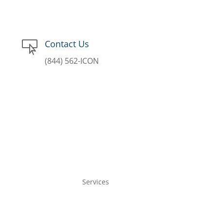
Contact Us

(844) 562-ICON
Services