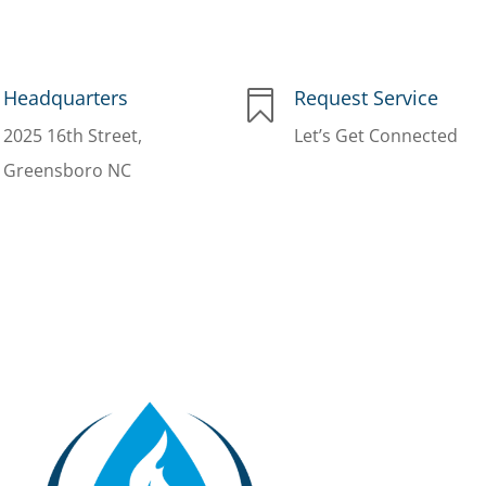
Headquarters
Request Service

2025 16th Street,
Let’s Get Connected
Greensboro NC