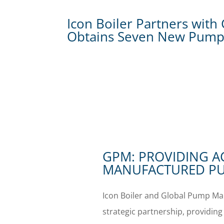
Icon Boiler Partners wit
Obtains Seven New Pump
GPM: PROVIDING A
MANUFACTURED PU
Icon Boiler and Global Pump Mar
strategic partnership, providing 