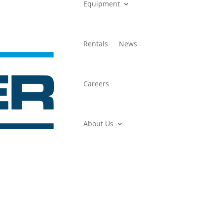
Equipment
Rentals
News
Careers
About Us