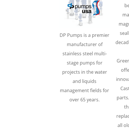
b
ma
magn
seal
DP Pumps is a premier
decad
manufacturer of
stainless steel multi-
Green
stage pumps for
off
projects in the water
innova
and liquids
Cas
management fields for
parts
over 65 years.
th
repla
all o