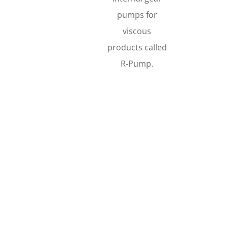
pumps for
viscous
products called
R-Pump.