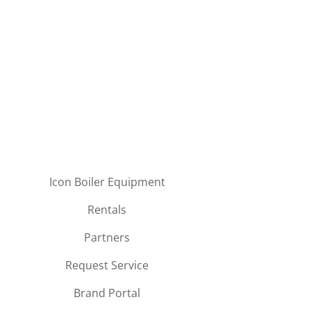
Icon Boiler Equipment
Rentals
Partners
Request Service
Brand Portal