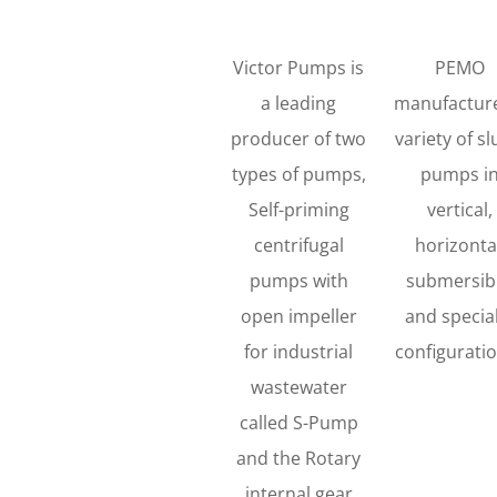
Victor Pumps is
PEMO
a leading
manufactur
producer of two
variety of sl
types of pumps,
pumps i
Self-priming
vertical,
centrifugal
horizonta
pumps with
submersibl
open impeller
and specia
for industrial
configurati
wastewater
called S-Pump
and the Rotary
internal gear