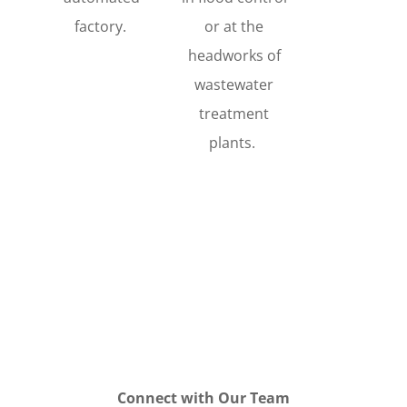
factory.
or at the
headworks of
wastewater
treatment
plants.
Connect with Our Team