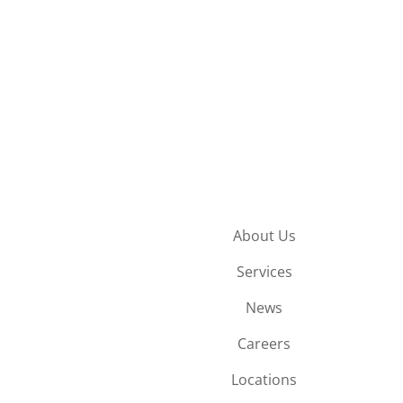
About Us
Services
News
Careers
Locations