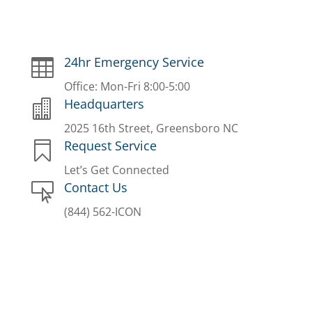
24hr Emergency Service

Office: Mon-Fri 8:00-5:00
Headquarters

2025 16th Street, Greensboro NC
Request Service

Let’s Get Connected
Contact Us

(844) 562-ICON