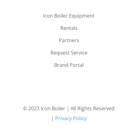
Icon Boiler Equipment
Rentals
Partners
Request Service
Brand Portal
© 2023 Icon Boiler | All Rights Reserved
|
Privacy Policy