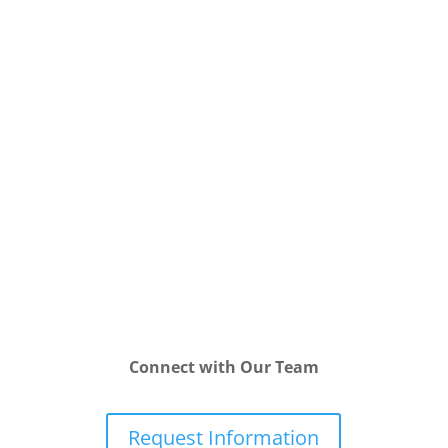
Connect with Our Team
Request Information