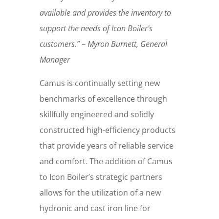
available and provides the inventory to
support the needs of Icon Boiler’s
customers.”
–
Myron Burnett, General
Manager
Camus is continually setting new
benchmarks of excellence through
skillfully engineered and solidly
constructed high-efficiency products
that provide years of reliable service
and comfort. The addition of Camus
to Icon Boiler’s strategic partners
allows for the utilization of a new
hydronic and cast iron line for