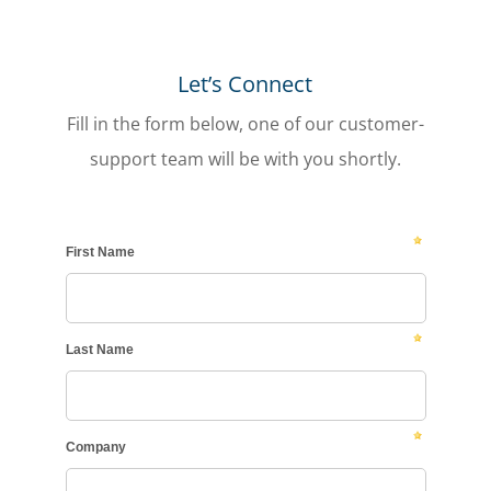
Let’s Connect
Fill in the form below, one of our customer-
support team will be with you shortly.