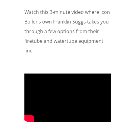
Watch this 3-minute video where Icon
Boiler’s own Franklin Suggs takes you
through a few options from their
firetube and watertube equipment
line.