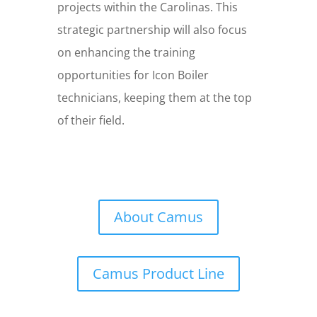
projects within the Carolinas. This
strategic partnership will also focus
on enhancing the training
opportunities for Icon Boiler
technicians, keeping them at the top
of their field.
About Camus
Camus Product Line