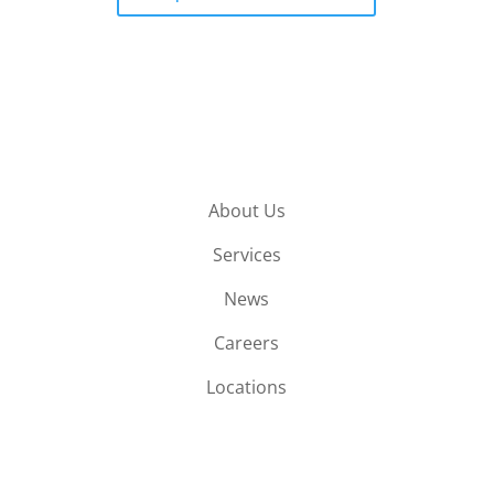
About Us
Services
News
Careers
Locations