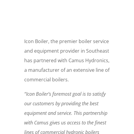
Icon Boiler, the premier boiler service
and equipment provider in Southeast
has partnered with Camus Hydronics,
a manufacturer of an extensive line of
commercial boilers.
“Icon Boiler’s foremost goal is to satisfy
our customers by providing the best
equipment and service. This partnership
with Camus gives us access to the finest
lines of commercial hydronic boilers