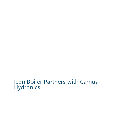
Icon Boiler Partners with Camus
Hydronics